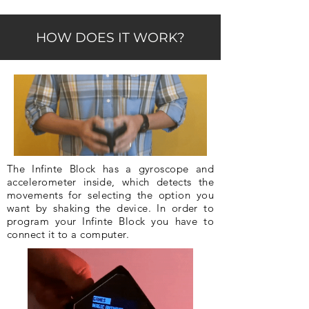
HOW DOES IT WORK?
The Infinte Block has a gyroscope and
accelerometer inside, which detects the
movements for selecting the option you
want by shaking the device. In order to
program your Infinte Block you have to
connect it to a computer.