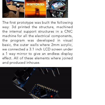
The first prototype was built the following
way: 3d printed the structure, machined
the internal support structures in a CNC
machine for all the electrical components,
the program was developed in visual
basic, the outer walls where 2mm acrylic,
we connected a 3.1 inch LCD screen under
a 1 way mirror to give an endless display
effect. All of these elements where joined
and produced inhouse.