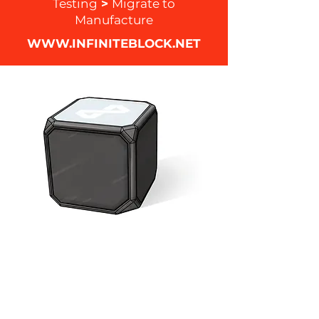
Testing
>
Migrate to
Manufacture
WWW.INFINITEBLOCK.NET
During the span of this project I was
directly involved with the creation of
the concept, sketches, 3D modeling
, UI / UX design, logo design,
packaging, prototyping, assembly of