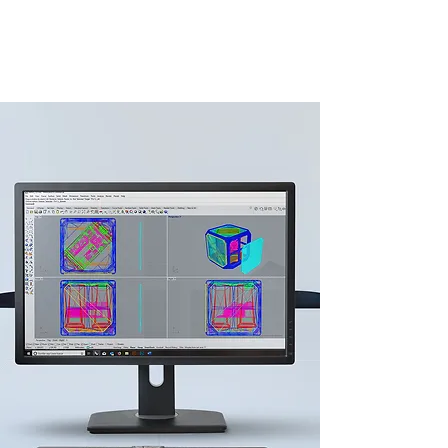
working prototypes, web design and
the graphics of the crowdfunding
campaign.