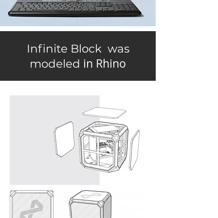
Infinite Block was
in Rhino
modeled