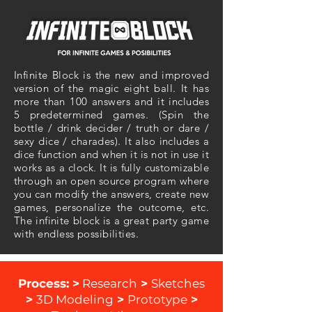
Infinite Block is the new and improved
version of the magic eight ball. It has
more than 100 answers and it includes
5 predetermined games. (Spin the
bottle / drink decider / truth or dare /
sexy dice / charades). It also includes a
dice function and when it is not in use it
works as a clock. It is fully customizable
through an open source program where
you can modify the answers, create new
games, personalize the outcome, etc.
The infinite block is a great party game
with endless possibilities.
Process: >
Research
>
Sketches
>
3D Modeling
>
Prototype
>