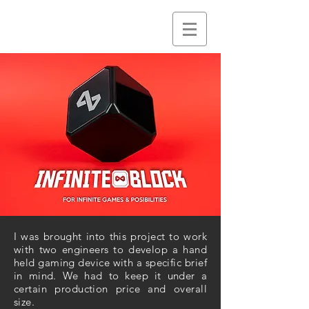
I was brought into this project to work
with two engineers to develop a hand
held gaming device with a specific brief
in mind. We had to keep it under a
certain production price and overall
size.