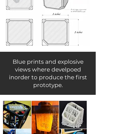
Blue prints and explosive
views where develpoed
inorder to produce the first
prototype.